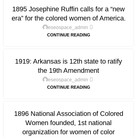
1895 Josephine Ruffin calls for a “new
era” for the colored women of America.
eseospace_admin
CONTINUE READING
1919: Arkansas is 12th state to ratify
the 19th Amendment
eseospace_admin
CONTINUE READING
1896 National Association of Colored
Women founded, 1st national
organization for women of color