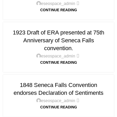
eseospace_admin
CONTINUE READING
1923 Draft of ERA presented at 75th
Anniversary of Seneca Falls
convention.
eseospace_admin
CONTINUE READING
1848 Seneca Falls Convention
endorses Declaration of Sentiments
eseospace_admin
CONTINUE READING