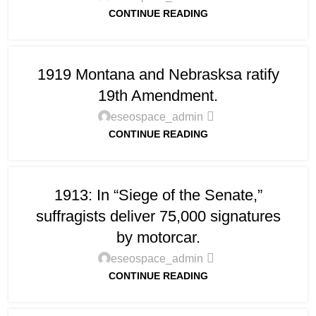
CONTINUE READING
1919 Montana and Nebrasksa ratify
19th Amendment.
eseospace_admin
CONTINUE READING
1913: In “Siege of the Senate,”
suffragists deliver 75,000 signatures
by motorcar.
eseospace_admin
CONTINUE READING