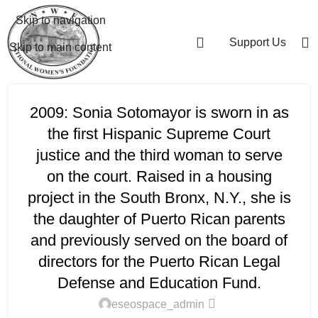
Skip to navigation
Support Us
Skip to main content
2009: Sonia Sotomayor is sworn in as
the first Hispanic Supreme Court
justice and the third woman to serve
on the court. Raised in a housing
project in the South Bronx, N.Y., she is
the daughter of Puerto Rican parents
and previously served on the board of
directors for the Puerto Rican Legal
Defense and Education Fund.
eseospace_admin