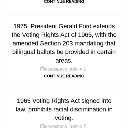
CONTINUE READING
1975: President Gerald Ford extends
the Voting Rights Act of 1965, with the
amended Section 203 mandating that
bilingual ballots be provided in certain
areas.
eseospace_admin
CONTINUE READING
1965 Voting Rights Act signed into
law, prohibits racial discimination in
voting.
eseospace_admin