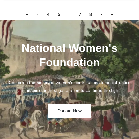
«
‹
4
5
6
7
8
›
»
National Women's
Foundation
Celebrate the history of women's contributions to social justice
and inspire the next generation to continue the fight.
Donate Now