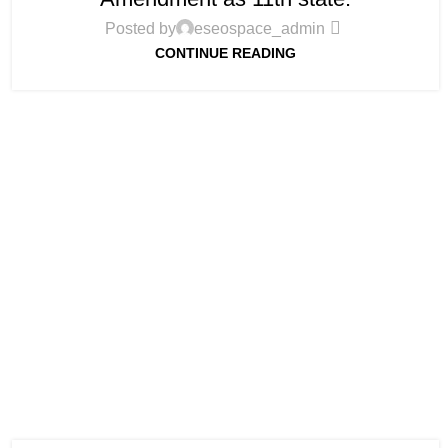
Posted by
eseospace_admin
CONTINUE READING