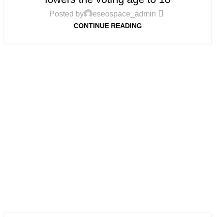
Posted by
eseospace_admin
CONTINUE READING