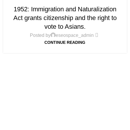
1952: Immigration and Naturalization
Act grants citizenship and the right to
vote to Asians.
Posted by
eseospace_admin
CONTINUE READING