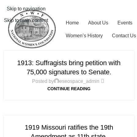
Skip to navigation
Skip to main content
Home
About Us
Events
Women’s History
Contact Us
1913: Suffragists bring petition with
75,000 signatures to Senate.
Posted by
eseospace_admin
CONTINUE READING
1919 Missouri ratifies the 19th
Amendment as 11th state.