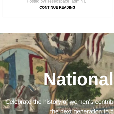
Posted by
eseospace_admin
CONTINUE READING
Nationa
Celebrate the history of women's contribu
the next generation to c