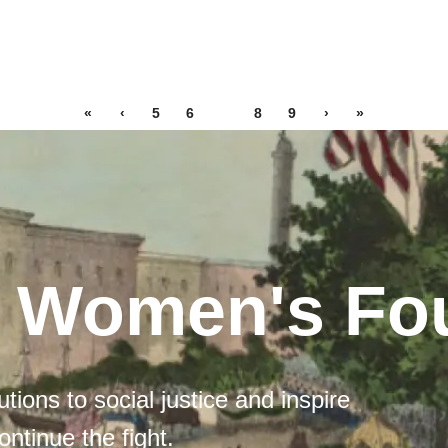
«
‹
5
6
7
8
9
›
»
l Women's Fo
tions to social justice and inspire
ontinue the fight.