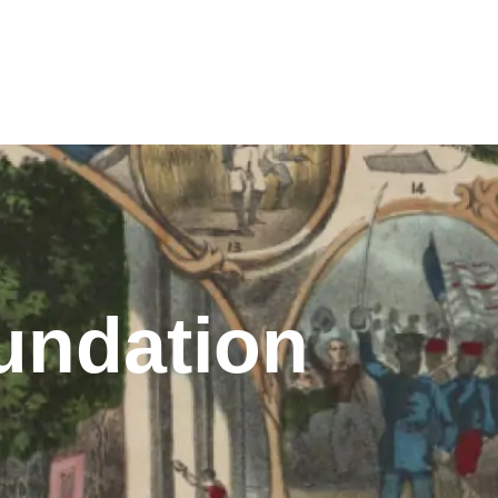
undation