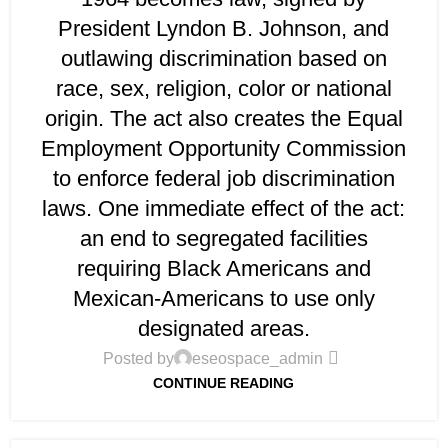
President Lyndon B. Johnson, and
outlawing discrimination based on
race, sex, religion, color or national
origin. The act also creates the Equal
Employment Opportunity Commission
to enforce federal job discrimination
laws. One immediate effect of the act:
an end to segregated facilities
requiring Black Americans and
Mexican-Americans to use only
designated areas.
Posted by
eseospace_admin
CONTINUE READING