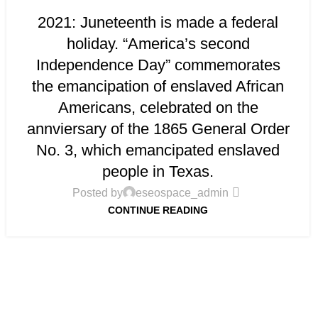
2021: Juneteenth is made a federal
holiday. “America’s second
Independence Day” commemorates
the emancipation of enslaved African
Americans, celebrated on the
annviersary of the 1865 General Order
No. 3, which emancipated enslaved
people in Texas.
Posted by
eseospace_admin
CONTINUE READING