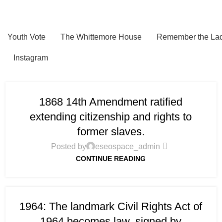
Youth Vote
The Whittemore House
Remember the Lad
Instagram
1868 14th Amendment ratified
extending citizenship and rights to
former slaves.
Posted by
eseospace_admin
CONTINUE READING
1964: The landmark Civil Rights Act of
1964 becomes law, signed by