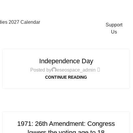
ies 2027 Calendar
Support
Us
Independence Day
Posted by
eseospace_admin
CONTINUE READING
1971: 26th Amendment: Congress
lowers the voting age to 18