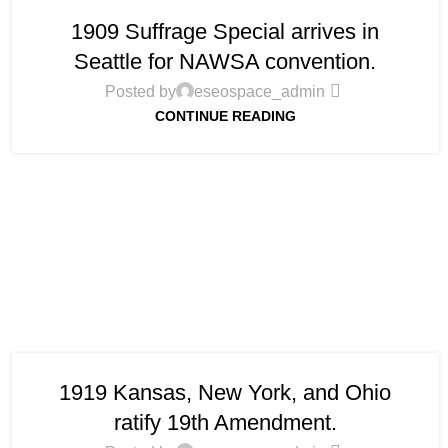
1909 Suffrage Special arrives in
Seattle for NAWSA convention.
Posted by
eseospace_admin
CONTINUE READING
1919 Kansas, New York, and Ohio
ratify 19th Amendment.