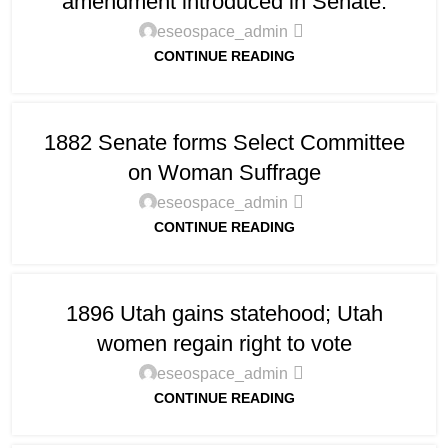
amendment introduced in Senate.
eseospace_admin
CONTINUE READING
1882 Senate forms Select Committee
on Woman Suffrage
eseospace_admin
CONTINUE READING
1896 Utah gains statehood; Utah
women regain right to vote
eseospace_admin
CONTINUE READING