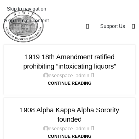
Skip to navigation
Skip to main content
Support Us
1919 18th Amendment ratified
prohibiting “intoxicating liquors”
eseospace_admin
CONTINUE READING
1908 Alpha Kappa Alpha Sorority
founded
eseospace_admin
CONTINUE READING