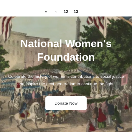
«
‹
12
13
14
National Women's
Foundation
Celebrate the history of women's contributions to social justice
and inspire the next generation to continue the fight.
Donate Now