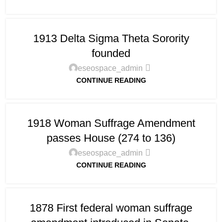
1913 Delta Sigma Theta Sorority
founded
eseospace_admin
CONTINUE READING
1918 Woman Suffrage Amendment
passes House (274 to 136)
eseospace_admin
CONTINUE READING
1878 First federal woman suffrage