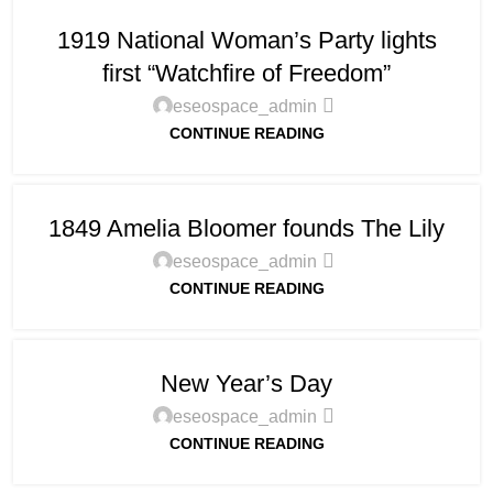
1919 National Woman’s Party lights
first “Watchfire of Freedom”
eseospace_admin
CONTINUE READING
1849 Amelia Bloomer founds The Lily
eseospace_admin
CONTINUE READING
New Year’s Day
eseospace_admin
CONTINUE READING