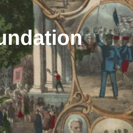
undation