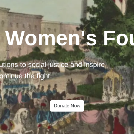
l Women's Fo
tions to social justice and inspire
ontinue the fight.
Donate Now