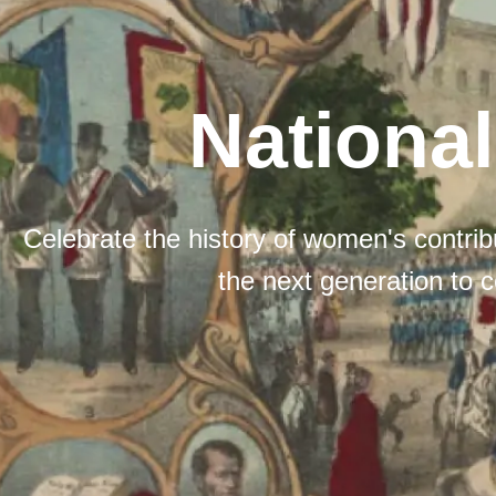
Nationa
Celebrate the history of women's contribu
the next generation to c