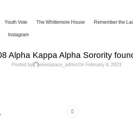
Youth Vote
The Whittemore House
Remember the Lad
Instagram
8 Alpha Kappa Alpha Sorority fou
Posted by
eseospace_admin
On February 9, 2023
”