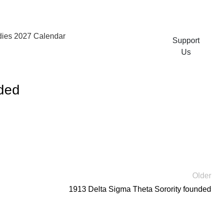
ies 2027 Calendar
Support
Us
nded
Older
1913 Delta Sigma Theta Sorority founded