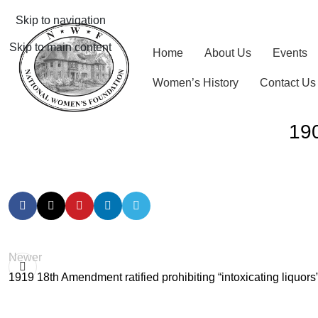
Skip to navigation
Skip to main content
Home
About Us
Events
Women’s History
Contact Us
190
Newer
1919 18th Amendment ratified prohibiting “intoxicating liquors