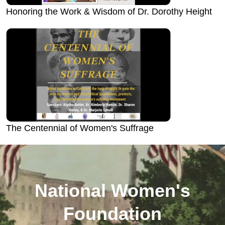
Honoring the Work & Wisdom of Dr. Dorothy Height
The Centennial of Women's Suffrage
National Women's
Foundation