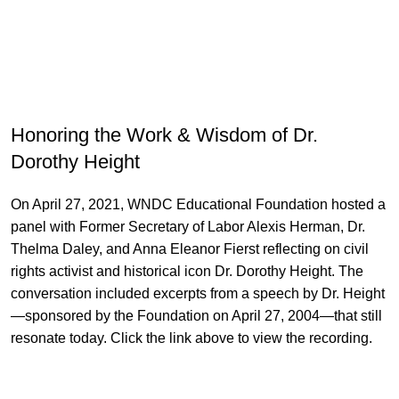
Honoring the Work & Wisdom of Dr.
Dorothy Height
On April 27, 2021, WNDC Educational Foundation hosted a
panel with Former Secretary of Labor Alexis Herman, Dr.
Thelma Daley, and Anna Eleanor Fierst reflecting on civil
rights activist and historical icon Dr. Dorothy Height. The
conversation included excerpts from a speech by Dr. Height
—sponsored by the Foundation on April 27, 2004—that still
resonate today. Click the link above to view the recording.