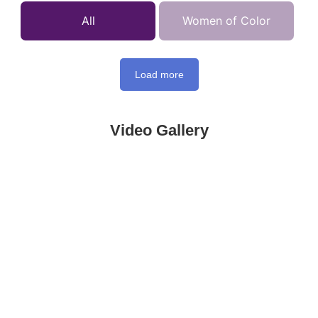
All
Women of Color
Load more
Video Gallery