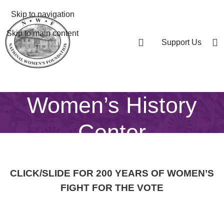
Skip to navigation
Skip to main content
Support Us
Women’s History
Center
CLICK/SLIDE FOR 200 YEARS OF WOMEN’S
FIGHT FOR THE VOTE