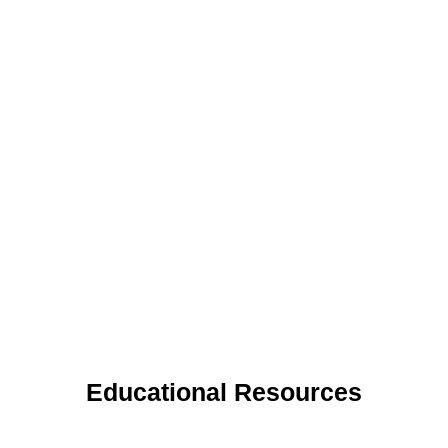
Educational Resources