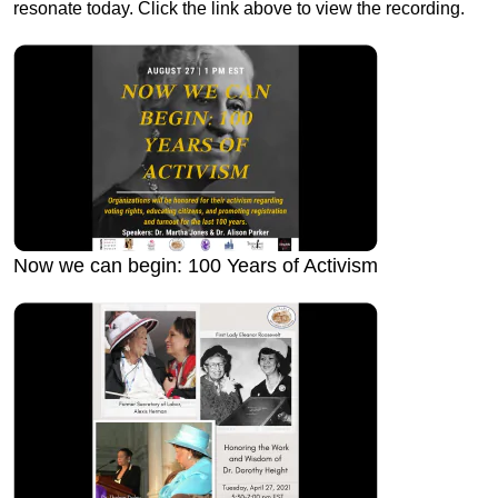
resonate today. Click the link above to view the recording.
Now we can begin: 100 Years of Activism