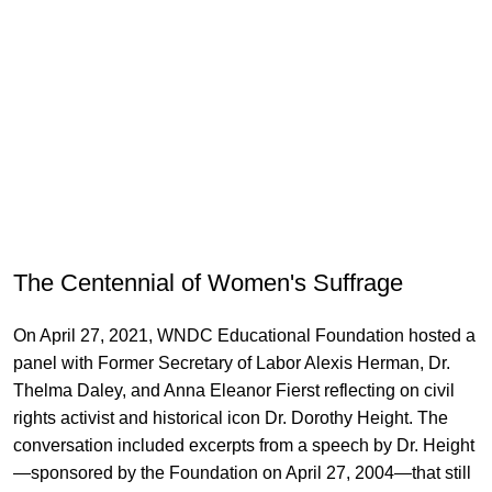
The Centennial of Women's Suffrage
On April 27, 2021, WNDC Educational Foundation hosted a
panel with Former Secretary of Labor Alexis Herman, Dr.
Thelma Daley, and Anna Eleanor Fierst reflecting on civil
rights activist and historical icon Dr. Dorothy Height. The
conversation included excerpts from a speech by Dr. Height
—sponsored by the Foundation on April 27, 2004—that still