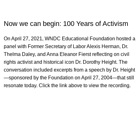
Now we can begin: 100 Years of Activism
On April 27, 2021, WNDC Educational Foundation hosted a
panel with Former Secretary of Labor Alexis Herman, Dr.
Thelma Daley, and Anna Eleanor Fierst reflecting on civil
rights activist and historical icon Dr. Dorothy Height. The
conversation included excerpts from a speech by Dr. Height
—sponsored by the Foundation on April 27, 2004—that still
resonate today. Click the link above to view the recording.