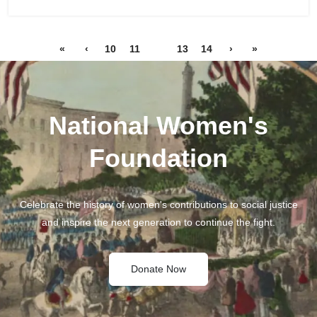
«
‹
10
11
12
13
14
›
»
National Women's
Foundation
Celebrate the history of women's contributions to social justice
and inspire the next generation to continue the fight.
Donate Now