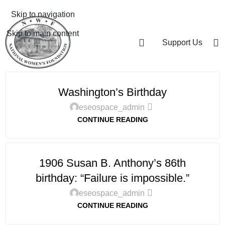
Skip to navigation
Skip to main content
Support Us
Washington’s Birthday
eseospace_admin
CONTINUE READING
1906 Susan B. Anthony’s 86th
birthday: “Failure is impossible.”
eseospace_admin
CONTINUE READING