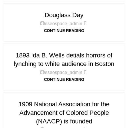
Douglass Day
eseospace_admin
CONTINUE READING
1893 Ida B. Wells detials horrors of
lynching to white audience in Boston
eseospace_admin
CONTINUE READING
1909 National Association for the
Advancement of Colored People
(NAACP) is founded