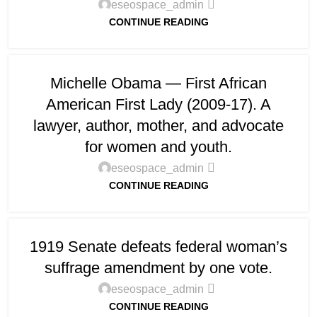
eseospace_admin
CONTINUE READING
Michelle Obama — First African
American First Lady (2009-17). A
lawyer, author, mother, and advocate
for women and youth.
eseospace_admin
CONTINUE READING
1919 Senate defeats federal woman’s
suffrage amendment by one vote.
eseospace_admin
CONTINUE READING