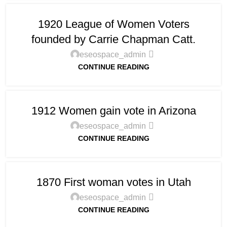
1920 League of Women Voters
founded by Carrie Chapman Catt.
eseospace_admin
CONTINUE READING
1912 Women gain vote in Arizona
eseospace_admin
CONTINUE READING
1870 First woman votes in Utah
eseospace_admin
CONTINUE READING