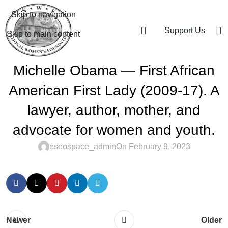
Skip to navigation
Support Us
Skip to main content
Michelle Obama — First African
American First Lady (2009-17). A
lawyer, author, mother, and
advocate for women and youth.
eseospace_admin
On February 9, 2023
Newer
Older