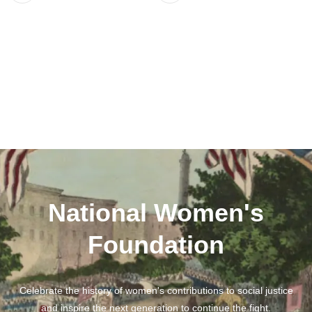
National Women's
Foundation
Celebrate the history of women's contributions to social justice
and inspire the next generation to continue the fight.