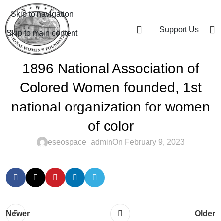
Skip to navigation
Support Us
Skip to main content
1896 National Association of
Colored Women founded, 1st
national organization for women
of color
eseospace_admin
On February 9, 2023
Newer
Older