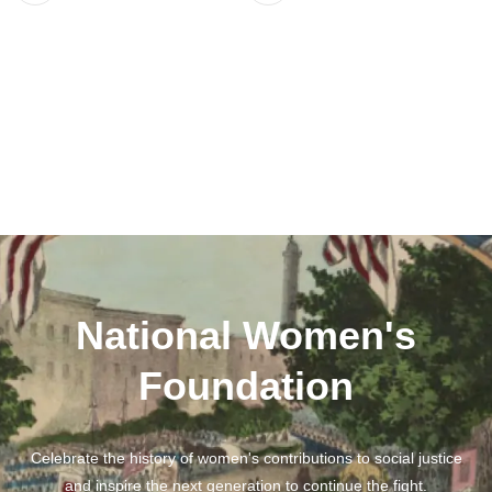
National Women's
Foundation
Celebrate the history of women's contributions to social justice
and inspire the next generation to continue the fight.