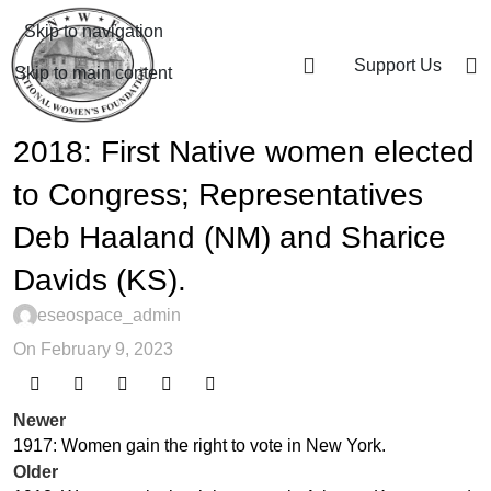
Skip to navigation
Support Us
Skip to main content
2018: First Native women elected
to Congress; Representatives
Deb Haaland (NM) and Sharice
Davids (KS).
eseospace_admin
On February 9, 2023
Newer
1917: Women gain the right to vote in New York.
Older