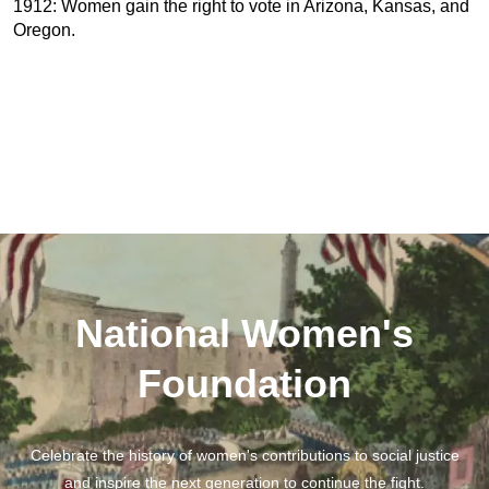
1912: Women gain the right to vote in Arizona, Kansas, and
Oregon.
National Women's
Foundation
Celebrate the history of women's contributions to social justice
and inspire the next generation to continue the fight.