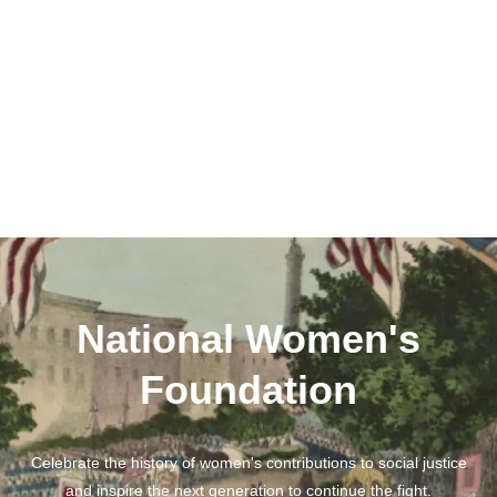
National Women's
Foundation
Celebrate the history of women's contributions to social justice
and inspire the next generation to continue the fight.