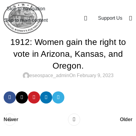
Skip to navigation
Support Us
Skip to main content
1912: Women gain the right to
vote in Arizona, Kansas, and
Oregon.
eseospace_admin
On February 9, 2023
Newer
Older