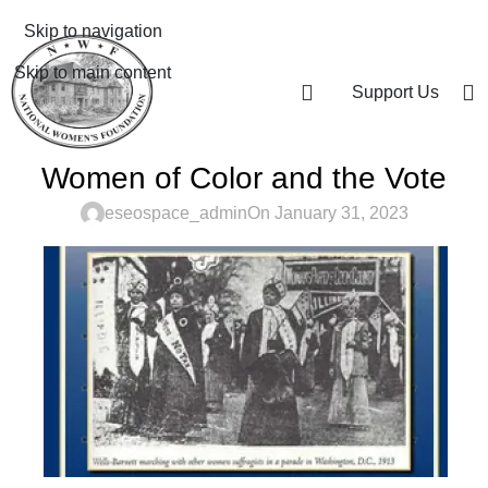
Skip to navigation
Skip to main content
Support Us
Women of Color and the Vote
eseospace_admin
On January 31, 2023