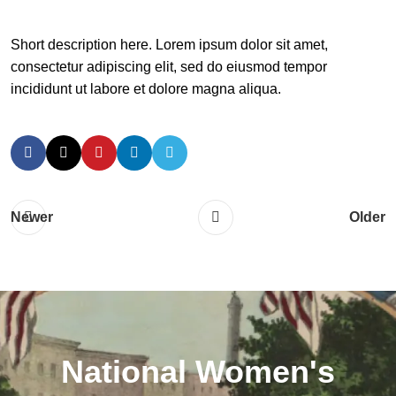
Short description here. Lorem ipsum dolor sit amet,
consectetur adipiscing elit, sed do eiusmod tempor
incididunt ut labore et dolore magna aliqua.
Newer
Older
National Women's