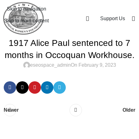
Skip to navigation
Support Us
Skip to main content
1917 Alice Paul sentenced to 7
months in Occoquan Workhouse.
eseospace_admin
On February 9, 2023
Newer
Older