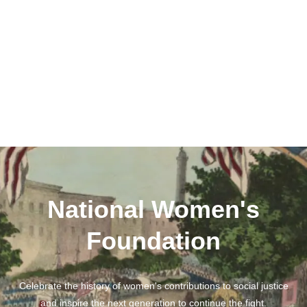
National Women's
Foundation
Celebrate the history of women's contributions to social justice
and inspire the next generation to continue the fight.