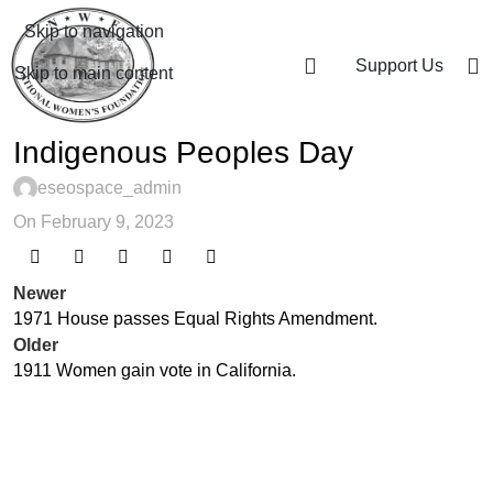
Skip to navigation
Support Us
Skip to main content
Indigenous Peoples Day
eseospace_admin
On February 9, 2023
Newer
1971 House passes Equal Rights Amendment.
Older
1911 Women gain vote in California.