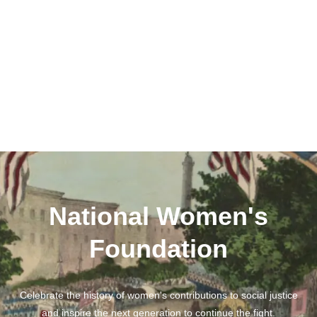
National Women's
Foundation
Celebrate the history of women's contributions to social justice
and inspire the next generation to continue the fight.