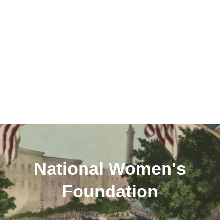
National Women's
Foundation