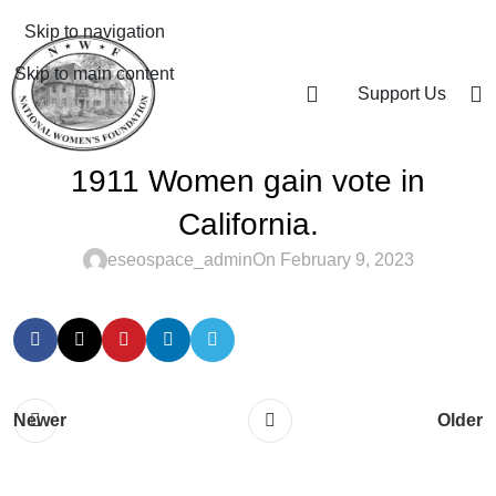
Skip to navigation
Skip to main content
Support Us
1911 Women gain vote in
California.
eseospace_admin
On February 9, 2023
Newer
Older