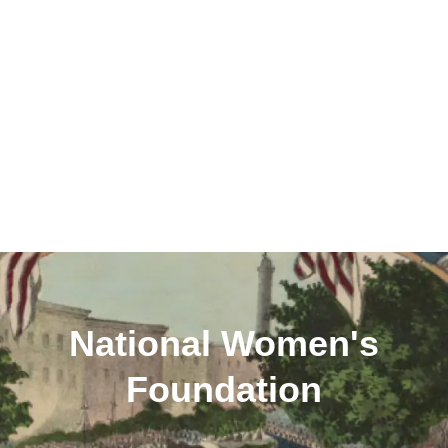
National Women's
Foundation