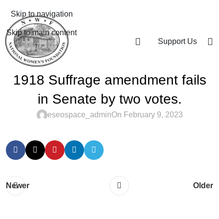
Skip to navigation
Skip to main content
Support Us
1918 Suffrage amendment fails
in Senate by two votes.
eseospace_admin
On February 9, 2023
Newer
Older