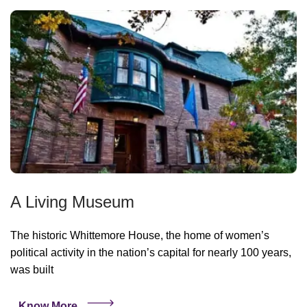
A Living Museum
The historic Whittemore House, the home of women’s
political activity in the nation’s capital for nearly 100 years,
was built
Know More