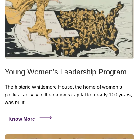
Young Women’s Leadership Program
The historic Whittemore House, the home of women’s
political activity in the nation’s capital for nearly 100 years,
was built
Know More