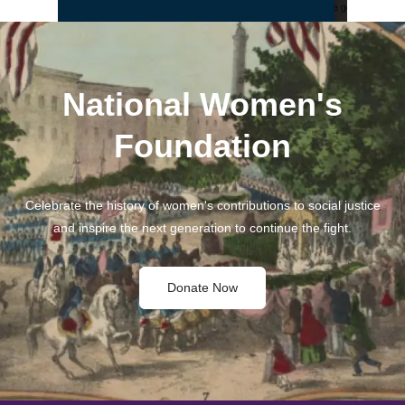
National Women's
Foundation
Celebrate the history of women's contributions to social justice
and inspire the next generation to continue the fight.
Donate Now