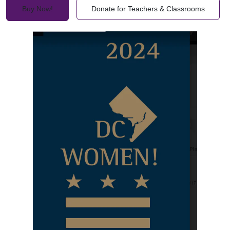
Buy Now!
Donate for Teachers & Classrooms