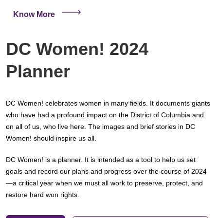
Know More
DC Women! 2024
Planner
DC Women! celebrates women in many fields. It documents giants
who have had a profound impact on the District of Columbia and
on all of us, who live here. The images and brief stories in DC
Women! should inspire us all.
DC Women! is a planner. It is intended as a tool to help us set
goals and record our plans and progress over the course of 2024
—a critical year when we must all work to preserve, protect, and
restore hard won rights.