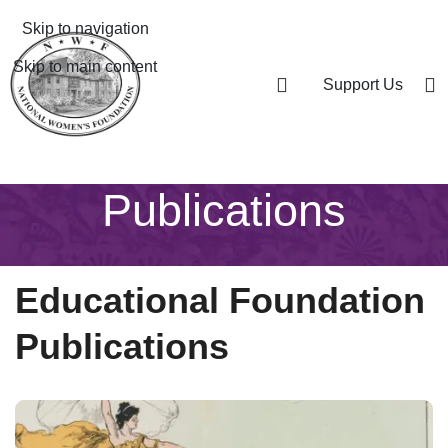
Skip to navigation
Skip to main content
Support Us
Publications
Educational Foundation
Publications