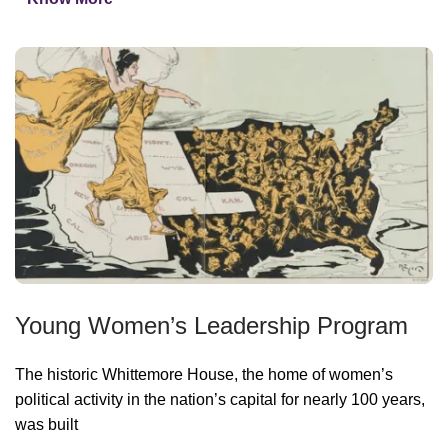
Young Women’s Leadership Program
The historic Whittemore House, the home of women’s
political activity in the nation’s capital for nearly 100 years,
was built