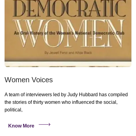
Women Voices
A team of interviewers led by Judy Hubbard has compiled
the stories of thirty women who influenced the social,
political,
Know More