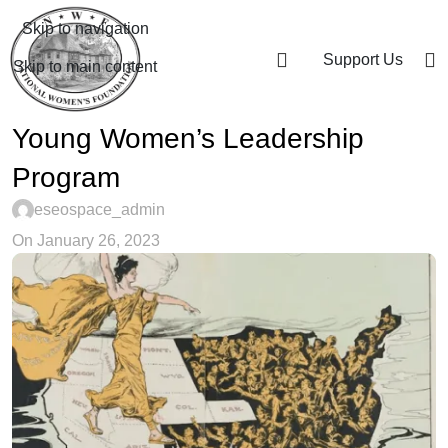
Skip to navigation
Support Us
Skip to main content
Young Women’s Leadership
Program
eseospace_admin
On January 26, 2023