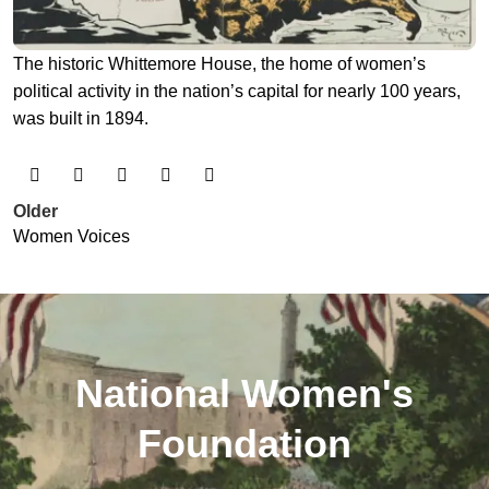
The historic Whittemore House, the home of women’s
political activity in the nation’s capital for nearly 100 years,
was built in 1894.
Older
Women Voices
National Women's
Foundation