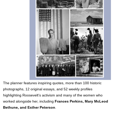
The planner features inspiring quotes, more than 100 historic
photographs, 12 original essays, and 52 weekly profiles
highlighting Roosevelt’s activism and many of the women who
worked alongside her, including
Frances Perkins, Mary McLeod
Bethune, and Esther Peterson
.