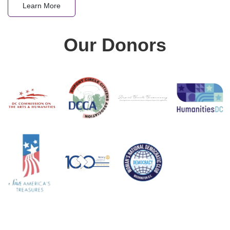
Learn More
Our Donors