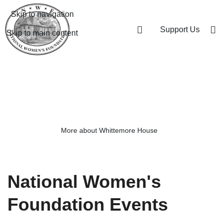
Skip to navigation
Support Us
Skip to main content
Honoring our past, looking to the
future
More about Whittemore House
National Women's
Foundation Events