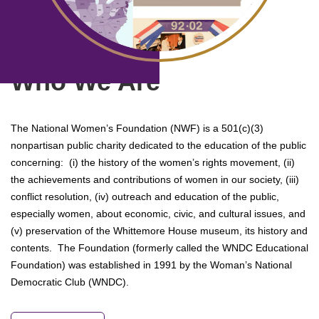
Who We Are
The National Women’s Foundation (NWF) is a 501(c)(3)
nonpartisan public charity dedicated to the education of the public
concerning: (i) the history of the women’s rights movement, (ii)
the achievements and contributions of women in our society, (iii)
conflict resolution, (iv) outreach and education of the public,
especially women, about economic, civic, and cultural issues, and
(v) preservation of the Whittemore House museum, its history and
contents. The Foundation (formerly called the WNDC Educational
Foundation) was established in 1991 by the Woman’s National
Democratic Club (WNDC).