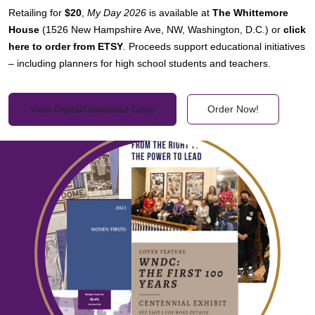
Retailing for
$20
,
My Day 2026
is available at
The Whittemore
House
(1526 New Hampshire Ave, NW, Washington, D.C.) or
click
here to order from ETSY
. Proceeds support educational initiatives
– including planners for high school students and teachers.
View Digital/Download Copy
Order Now!