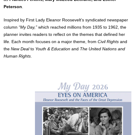
Peterson
.
Inspired by First Lady Eleanor Roosevelt’s syndicated newspaper
column
“My Day,”
which reached millions from 1935 to 1962, the
planner invites readers to reflect on the themes that defined her
life. Each month focuses on a major theme, from
Civil Rights
and
the
New Deal
to
Youth & Education
and
The United Nations and
Human Rights
.