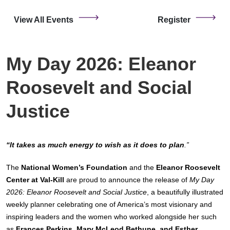
View All Events
Register
My Day 2026: Eleanor
Roosevelt and Social
Justice
“It takes as much energy to wish as it does to plan
.”
The
National Women’s Foundation
and the
Eleanor Roosevelt
Center at Val-Kill
are proud to announce the release of
My Day
2026: Eleanor Roosevelt and Social Justice
, a beautifully illustrated
weekly planner celebrating one of America’s most visionary and
inspiring leaders and the women who worked alongside her such
as
Frances Perkins, Mary McLeod Bethune, and Esther