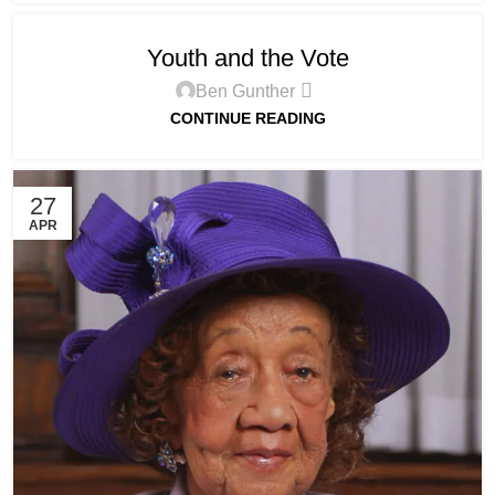
Youth and the Vote
Ben Gunther
CONTINUE READING
27
APR