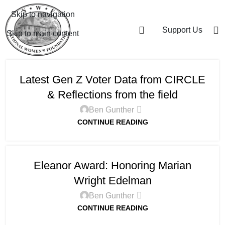
Skip to navigation
Support Us
Skip to main content
Latest Gen Z Voter Data from CIRCLE
& Reflections from the field
Ben Gunther
CONTINUE READING
Eleanor Award: Honoring Marian
Wright Edelman
Ben Gunther
CONTINUE READING