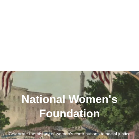
National Women's
Foundation
Celebrate the history of women's contributions to social justice