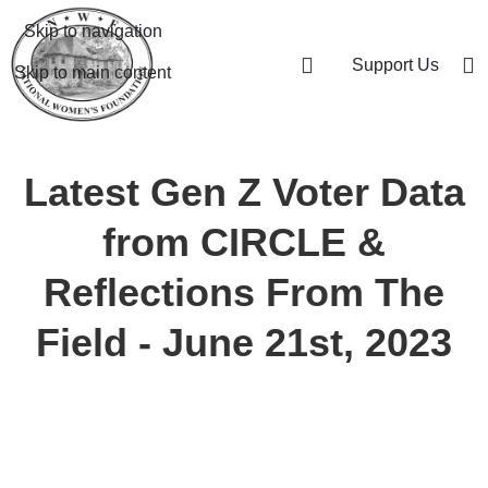
Skip to navigation
Support Us
Skip to main content
Latest Gen Z Voter Data
from CIRCLE &
Reflections From The
Field - June 21st, 2023