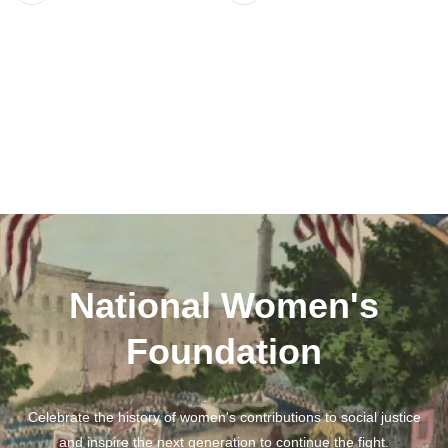
National Women's
Foundation
Celebrate the history of women's contributions to social justice
and inspire the next generation to continue the fight.