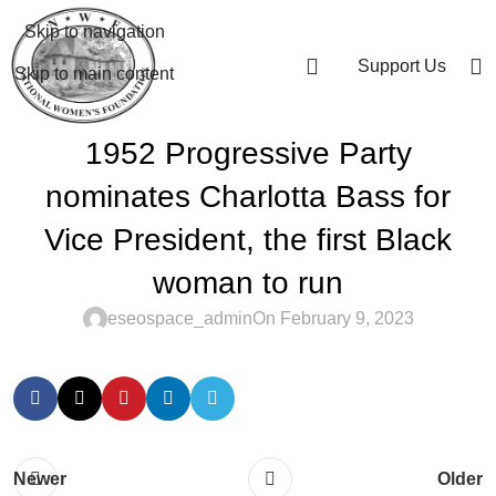
Skip to navigation
Support Us
Skip to main content
1952 Progressive Party
nominates Charlotta Bass for
Vice President, the first Black
woman to run
eseospace_admin
On February 9, 2023
Newer
Older