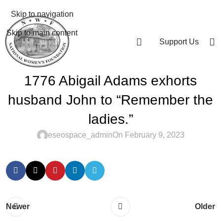
Skip to navigation
Skip to main content
Support Us
1776 Abigail Adams exhorts
husband John to “Remember the
ladies.”
eseospace_admin
On February 9, 2023
Newer
Older