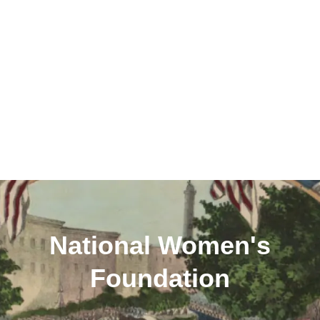
National Women's
Foundation