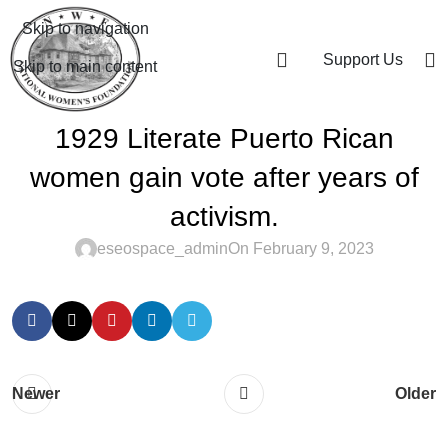
Skip to navigation
Support Us
Skip to main content
1929 Literate Puerto Rican
women gain vote after years of
activism.
eseospace_admin
On February 9, 2023
Newer
Older