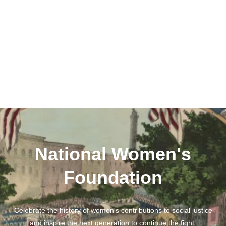
National Women's
Foundation
Celebrate the history of women's contributions to social justice
and inspire the next generation to continue the fight.