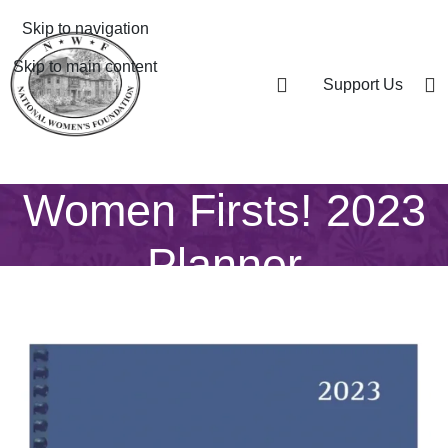
Skip to navigation
Skip to main content
Support Us
Women Firsts! 2023
Planner