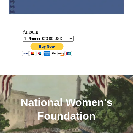
National Women's
Foundation