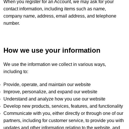
When you register for an Account, we may ask for your
contact information, including items such as name,
company name, address, email address, and telephone
number.
How we use your information
We use the information we collect in various ways,
including to:
Provide, operate, and maintain our website
Improve, personalize, and expand our website
Understand and analyze how you use our website
Develop new products, services, features, and functionality
Communicate with you, either directly or through one of our
partners, including for customer service, to provide you with
updates and other information relating to the website, and