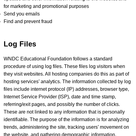
for marketing and promotional purposes
Send you emails
Find and prevent fraud
Log Files
WNDC Educational Foundation follows a standard
procedure of using log files. These files log visitors when
they visit websites. All hosting companies do this as part of
hosting services’ analytics. The information collected by log
files include internet protocol (IP) addresses, browser type,
Internet Service Provider (ISP), date and time stamp,
referring/exit pages, and possibly the number of clicks.
These are not linked to any information that is personally
identifiable. The purpose of the information is for analyzing
trends, administering the site, tracking users’ movement on
the website, and gathering demographic information.