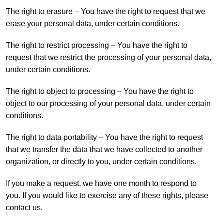
The right to erasure – You have the right to request that we
erase your personal data, under certain conditions.
The right to restrict processing – You have the right to
request that we restrict the processing of your personal data,
under certain conditions.
The right to object to processing – You have the right to
object to our processing of your personal data, under certain
conditions.
The right to data portability – You have the right to request
that we transfer the data that we have collected to another
organization, or directly to you, under certain conditions.
If you make a request, we have one month to respond to
you. If you would like to exercise any of these rights, please
contact us.