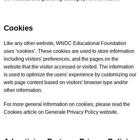
Cookies
Like any other website, WNDC Educational Foundation
uses ‘cookies’. These cookies are used to store information
including visitors’ preferences, and the pages on the
website that the visitor accessed or visited. The information
is used to optimize the users’ experience by customizing our
web page content based on visitors’ browser type and/or
other information.
For more general information on cookies, please read
the
Cookies article on Generate Privacy Policy website
.