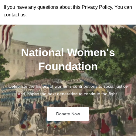
If you have any questions about this Privacy Policy, You can
contact us:
National Women's
Foundation
Celebrate the history of women's contributions to social justice
and inspire the next generation to continue the fight.
Donate Now