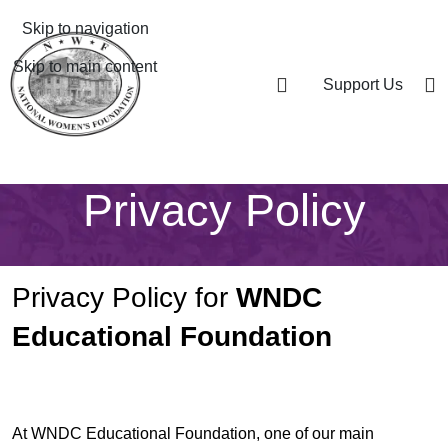
Skip to navigation
Skip to main content
Support Us
Privacy Policy
Privacy Policy for
WNDC
Educational Foundation
At WNDC Educational Foundation, one of our main