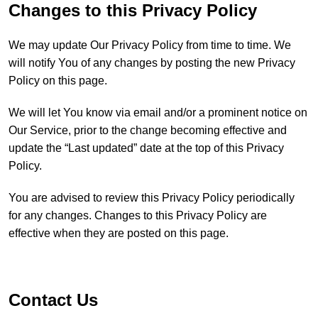
Changes to this Privacy Policy
We may update Our Privacy Policy from time to time. We
will notify You of any changes by posting the new Privacy
Policy on this page.
We will let You know via email and/or a prominent notice on
Our Service, prior to the change becoming effective and
update the “Last updated” date at the top of this Privacy
Policy.
You are advised to review this Privacy Policy periodically
for any changes. Changes to this Privacy Policy are
effective when they are posted on this page.
Contact Us