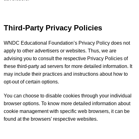
Third-Party Privacy Policies
WNDC Educational Foundation’s Privacy Policy does not
apply to other advertisers or websites. Thus, we are
advising you to consult the respective Privacy Policies of
these third-party ad servers for more detailed information. It
may include their practices and instructions about how to
opt-out of certain options.
You can choose to disable cookies through your individual
browser options. To know more detailed information about
cookie management with specific web browsers, it can be
found at the browsers’ respective websites.