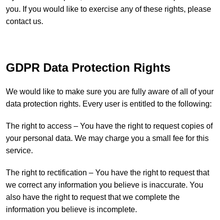
you. If you would like to exercise any of these rights, please
contact us.
GDPR Data Protection Rights
We would like to make sure you are fully aware of all of your
data protection rights. Every user is entitled to the following:
The right to access – You have the right to request copies of
your personal data. We may charge you a small fee for this
service.
The right to rectification – You have the right to request that
we correct any information you believe is inaccurate. You
also have the right to request that we complete the
information you believe is incomplete.