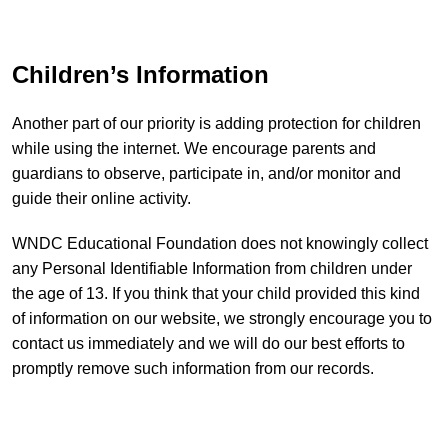
Children’s Information
Another part of our priority is adding protection for children
while using the internet. We encourage parents and
guardians to observe, participate in, and/or monitor and
guide their online activity.
WNDC Educational Foundation does not knowingly collect
any Personal Identifiable Information from children under
the age of 13. If you think that your child provided this kind
of information on our website, we strongly encourage you to
contact us immediately and we will do our best efforts to
promptly remove such information from our records.