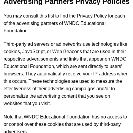
Advertising Partners Privacy Policies
You may consult this list to find the Privacy Policy for each
of the advertising partners of WNDC Educational
Foundation.
Third-party ad servers or ad networks use technologies like
cookies, JavaScript, or Web Beacons that are used in their
respective advertisements and links that appear on WNDC
Educational Foundation, which are sent directly to users’
browsers. They automatically receive your IP address when
this occurs. These technologies are used to measure the
effectiveness of their advertising campaigns and/or to
personalize the advertising content that you see on
websites that you visit.
Note that WNDC Educational Foundation has no access to
or control over these cookies that are used by third-party
advertisers.