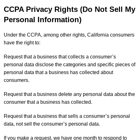
CCPA Privacy Rights (Do Not Sell My
Personal Information)
Under the CCPA, among other rights, California consumers
have the right to:
Request that a business that collects a consumer’s
personal data disclose the categories and specific pieces of
personal data that a business has collected about
consumers.
Request that a business delete any personal data about the
consumer that a business has collected.
Request that a business that sells a consumer’s personal
data, not sell the consumer’s personal data.
If you make a request, we have one month to respond to