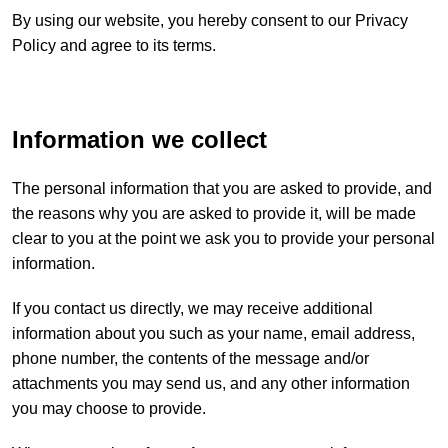
By using our website, you hereby consent to our Privacy
Policy and agree to its terms.
Information we collect
The personal information that you are asked to provide, and
the reasons why you are asked to provide it, will be made
clear to you at the point we ask you to provide your personal
information.
If you contact us directly, we may receive additional
information about you such as your name, email address,
phone number, the contents of the message and/or
attachments you may send us, and any other information
you may choose to provide.