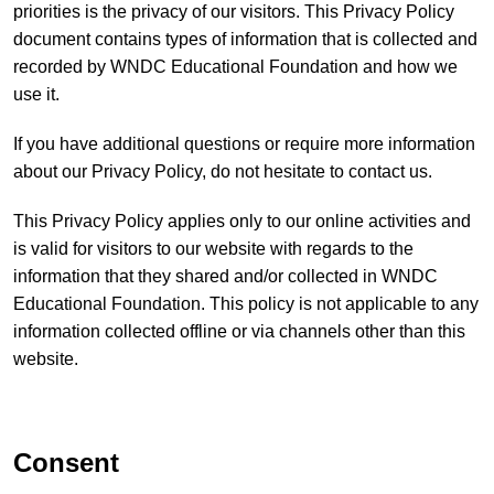
priorities is the privacy of our visitors. This Privacy Policy
document contains types of information that is collected and
recorded by WNDC Educational Foundation and how we
use it.
If you have additional questions or require more information
about our Privacy Policy, do not hesitate to contact us.
This Privacy Policy applies only to our online activities and
is valid for visitors to our website with regards to the
information that they shared and/or collected in WNDC
Educational Foundation. This policy is not applicable to any
information collected offline or via channels other than this
website.
Consent