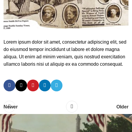
Lorem ipsum dolor sit amet, consectetur adipiscing elit, sed
do eiusmod tempor incididunt ut labore et dolore magna
aliqua. Ut enim ad minim veniam, quis nostrud exercitation
ullamco laboris nisi ut aliquip ex ea commodo consequat.
Newer
Older