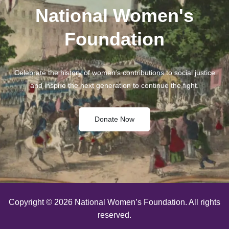
National Women's
Foundation
Celebrate the history of women's contributions to social justice
and inspire the next generation to continue the fight.
Donate Now
Copyright © 2026 National Women’s Foundation. All rights
reserved.