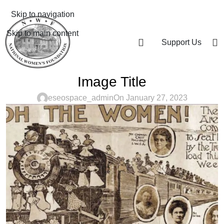
Skip to navigation
Skip to main content
Support Us
Image Title
eseospace_admin
On January 27, 2023