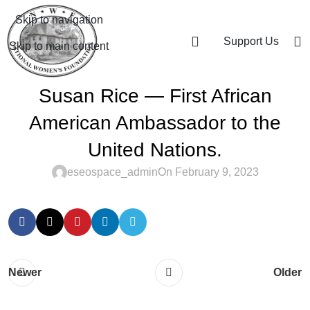
Skip to navigation
Support Us
Skip to main content
Susan Rice — First African
American Ambassador to the
United Nations.
eseospace_admin
On February 9, 2023
Newer
Older