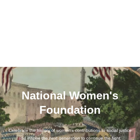
National Women's
Foundation
Celebrate the history of women's contributions to social justice
and inspire the next generation to continue the fight.