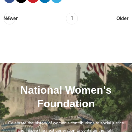
Newer
Older
National Women's
Foundation
Celebrate the history of women's contributions to social justice
and inspire the next generation to continue the fight.