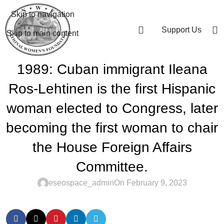
Skip to navigation
Support Us
Skip to main content
1989: Cuban immigrant Ileana
Ros-Lehtinen is the first Hispanic
woman elected to Congress, later
becoming the first woman to chair
the House Foreign Affairs
Committee.
eseospace_admin
On February 9, 2023