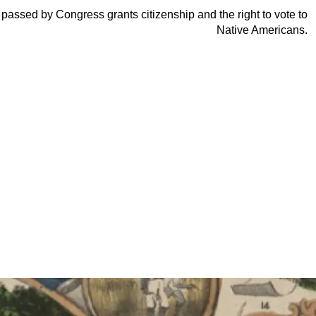
 passed by Congress grants citizenship and the right to vote to
Native Americans.