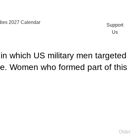
ies 2027 Calendar
Support
Us
 in which US military men targeted
me. Women who formed part of this
Older