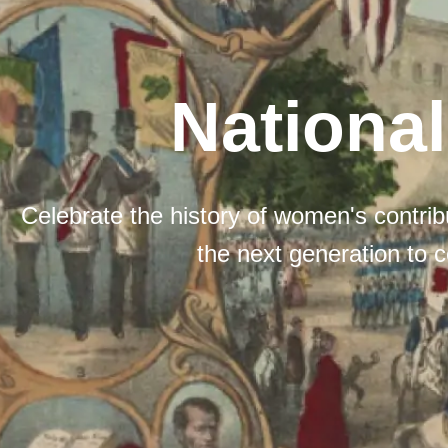
Nationa
Celebrate the history of women's contribu
the next generation to c