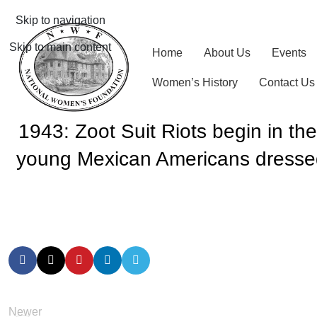
Skip to navigation
Skip to main content
Home
About Us
Events
Women’s History
Contact Us
1943: Zoot Suit Riots begin in th
young Mexican Americans dressed 
Newer