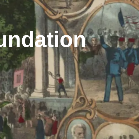
undation