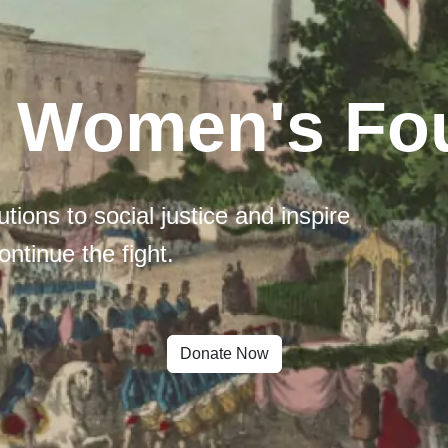
l Women's Fo
tions to social justice and inspire
ontinue the fight.
Donate Now