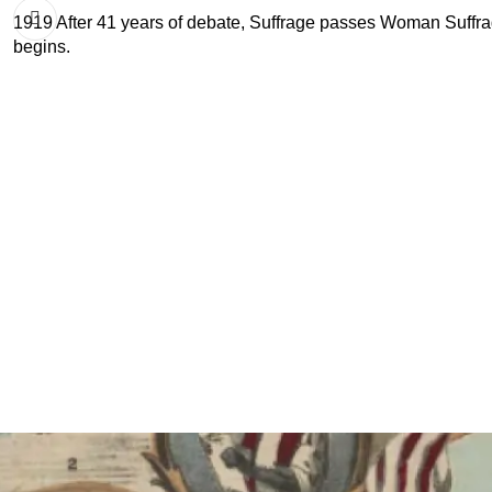
1919 After 41 years of debate, Suffrage passes Woman Suffra
begins.