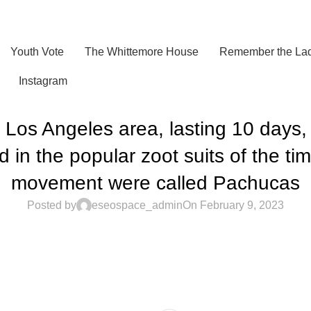
Youth Vote
The Whittemore House
Remember the Lad
Instagram
e Los Angeles area, lasting 10 days,
in the popular zoot suits of the ti
movement were called Pachucas
Posted by
eseospace_admin
On February 9, 2023