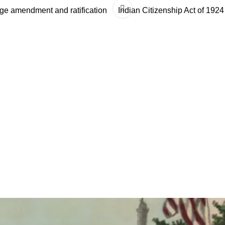
ge amendment and ratification
Indian Citizenship Act of 1924