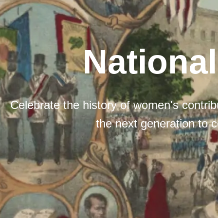
Nationa
Celebrate the history of women's contribu
the next generation to c