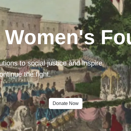
l Women's Fo
tions to social justice and inspire
ontinue the fight.
Donate Now