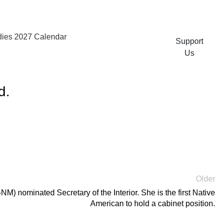
ies 2027 Calendar
Support
Us
d.
Older
) nominated Secretary of the Interior. She is the first Native
American to hold a cabinet position.