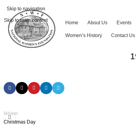
Skip to navigation
Skip to main content
Home
About Us
Events
Women’s History
Contact Us
1
Newer
Christmas Day