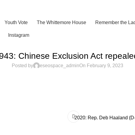
Youth Vote
The Whittemore House
Remember the Lad
Instagram
943: Chinese Exclusion Act repeale
Posted by
eseospace_admin
On February 9, 2023
2020: Rep. Deb Haaland (D-NM