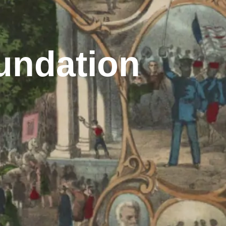
undation