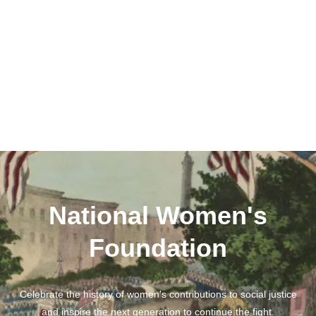
National Women's
Foundation
Celebrate the history of women's contributions to social justice
and inspire the next generation to continue the fight.