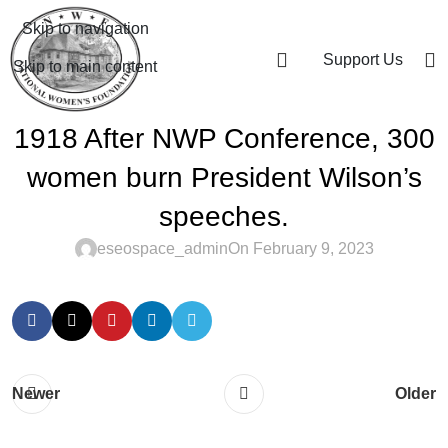
Skip to navigation
Support Us
Skip to main content
1918 After NWP Conference, 300
women burn President Wilson’s
speeches.
eseospace_admin
On February 9, 2023
Newer
Older