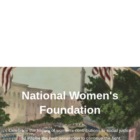
National Women's
Foundation
Celebrate the history of women's contributions to social justice
and inspire the next generation to continue the fight.