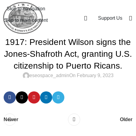
Skip to navigation
Support Us
Skip to main content
1917: President Wilson signs the
Jones-Shafroth Act, granting U.S.
citizenship to Puerto Ricans.
eseospace_admin
On February 9, 2023
Newer
Older