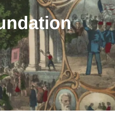
undation