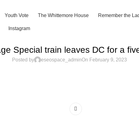
Youth Vote
The Whittemore House
Remember the Lad
Instagram
ge Special train leaves DC for a fiv
Posted by
eseospace_admin
On February 9, 2023