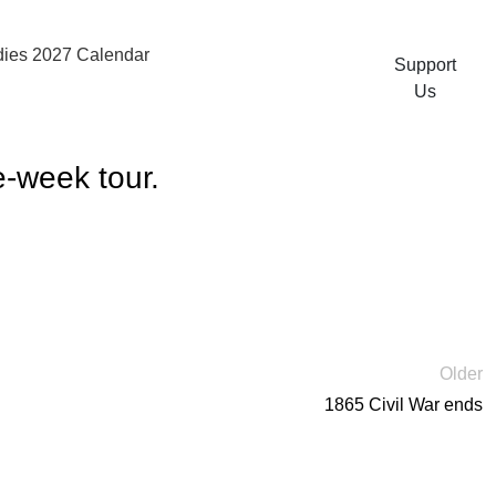
ies 2027 Calendar
Support
Us
e-week tour.
Older
1865 Civil War ends