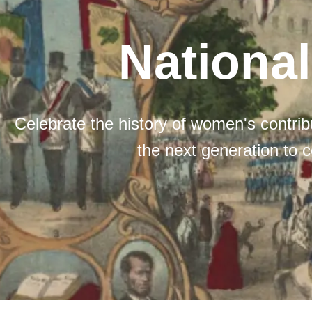
Nationa
Celebrate the history of women's contribu
the next generation to c