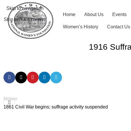
Skip to navigation
Home
About Us
Events
Skip to main content
Women’s History
Contact Us
1916 Suffra
Newer
1861 Civil War begins; suffrage activity suspended