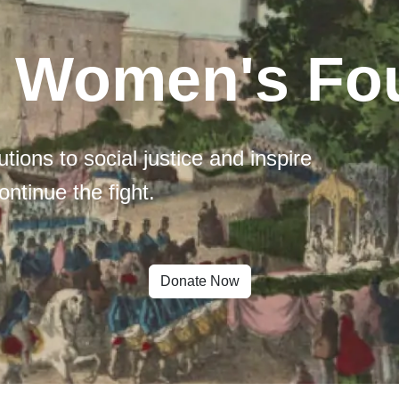
l Women's Fo
tions to social justice and inspire
ontinue the fight.
Donate Now