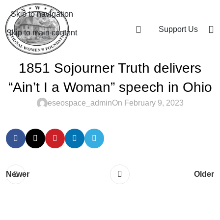
Skip to navigation
Support Us
Skip to main content
1851 Sojourner Truth delivers
“Ain’t I a Woman” speech in Ohio
eseospace_admin
On February 9, 2023
Newer
Older