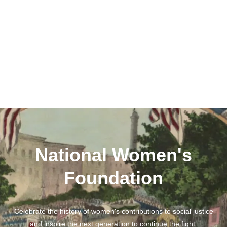
National Women's
Foundation
Celebrate the history of women's contributions to social justice
and inspire the next generation to continue the fight.